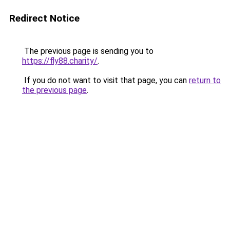
Redirect Notice
The previous page is sending you to
https://fly88.charity/
.
If you do not want to visit that page, you can
return to
the previous page
.