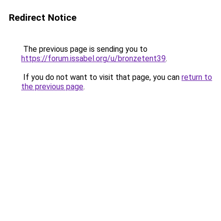
Redirect Notice
The previous page is sending you to
https://forum.issabel.org/u/bronzetent39
.
If you do not want to visit that page, you can
return to
the previous page
.