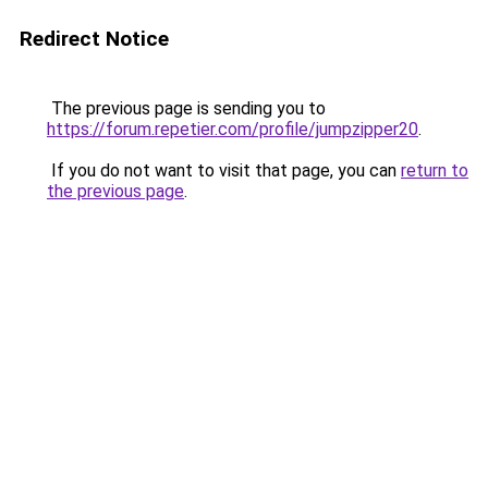
Redirect Notice
The previous page is sending you to
https://forum.repetier.com/profile/jumpzipper20
.
If you do not want to visit that page, you can
return to
the previous page
.