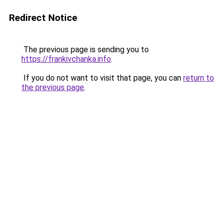
Redirect Notice
The previous page is sending you to
https://frankivchanka.info
.
If you do not want to visit that page, you can
return to
the previous page
.