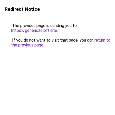
Redirect Notice
The previous page is sending you to
https://genericzoloft.site
.
If you do not want to visit that page, you can
return to
the previous page
.