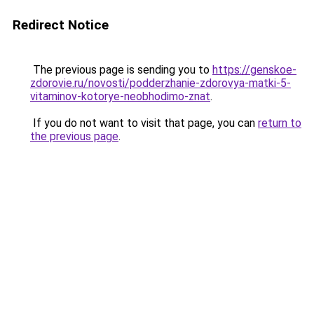
Redirect Notice
The previous page is sending you to
https://genskoe-
zdorovie.ru/novosti/podderzhanie-zdorovya-matki-5-
vitaminov-kotorye-neobhodimo-znat
.
If you do not want to visit that page, you can
return to
the previous page
.