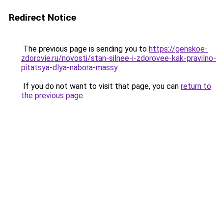
Redirect Notice
The previous page is sending you to
https://genskoe-
zdorovie.ru/novosti/stan-silnee-i-zdorovee-kak-pravilno-
pitatsya-dlya-nabora-massy
.
If you do not want to visit that page, you can
return to
the previous page
.