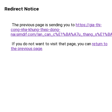
Redirect Notice
The previous page is sending you to
https://gia-thi-
cong-nha-khung-thep-dong-
nai.simdif.com/lan_can_c%E1%BA%A7u_thang_s%E1%BA
If you do not want to visit that page, you can
return to
the previous page
.