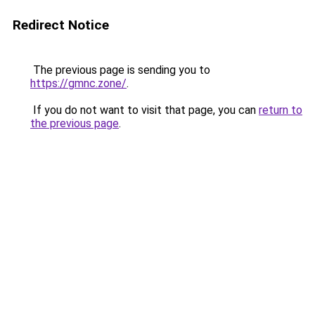
Redirect Notice
The previous page is sending you to
https://gmnc.zone/
.
If you do not want to visit that page, you can
return to
the previous page
.