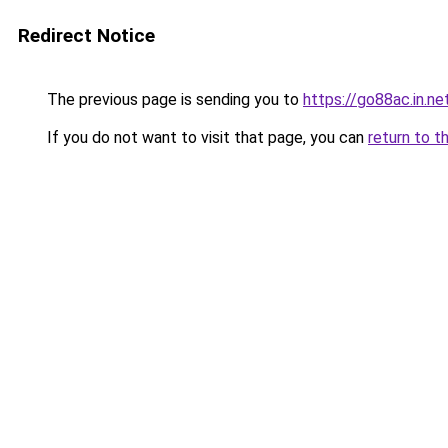
Redirect Notice
The previous page is sending you to
https://go88ac.in.ne
If you do not want to visit that page, you can
return to t