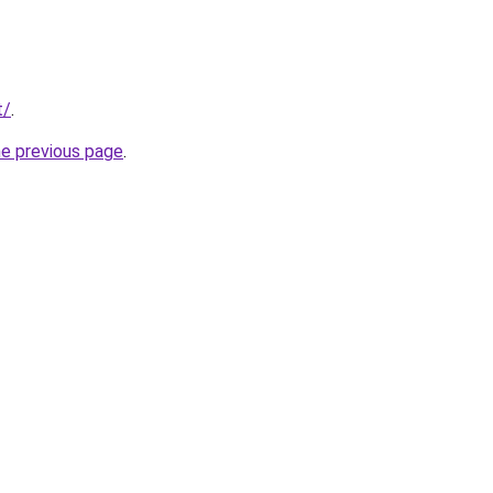
t/
.
he previous page
.