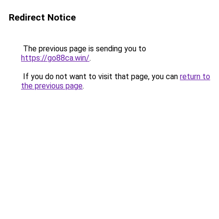
Redirect Notice
The previous page is sending you to
https://go88ca.win/
.
If you do not want to visit that page, you can
return to
the previous page
.