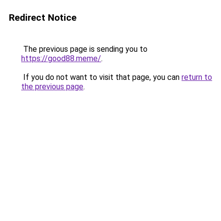
Redirect Notice
The previous page is sending you to
https://good88.meme/
.
If you do not want to visit that page, you can
return to
the previous page
.