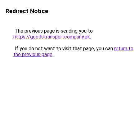
Redirect Notice
The previous page is sending you to
https://goodstransportcompany.pk
.
If you do not want to visit that page, you can
return to
the previous page
.