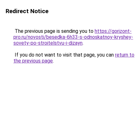
Redirect Notice
The previous page is sending you to
https://gorizont-
pro.ru/novosti/besedka-6h33-s-odnoskatnoy-kryshey-
sovety-po-stroitelstvu-i-dizayn
.
If you do not want to visit that page, you can
return to
the previous page
.