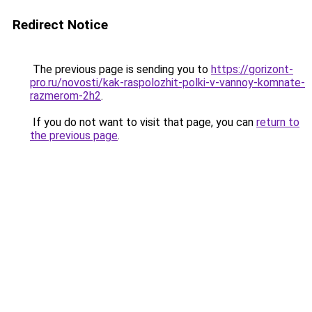
Redirect Notice
The previous page is sending you to
https://gorizont-
pro.ru/novosti/kak-raspolozhit-polki-v-vannoy-komnate-
razmerom-2h2
.
If you do not want to visit that page, you can
return to
the previous page
.