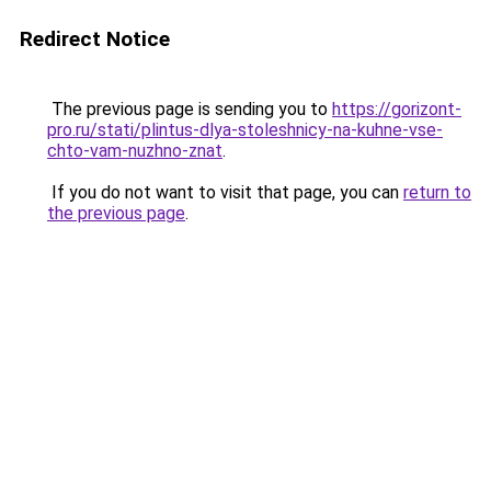
Redirect Notice
The previous page is sending you to
https://gorizont-
pro.ru/stati/plintus-dlya-stoleshnicy-na-kuhne-vse-
chto-vam-nuzhno-znat
.
If you do not want to visit that page, you can
return to
the previous page
.