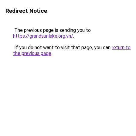
Redirect Notice
The previous page is sending you to
https://grandsunlake.org.vn/
.
If you do not want to visit that page, you can
return to
the previous page
.