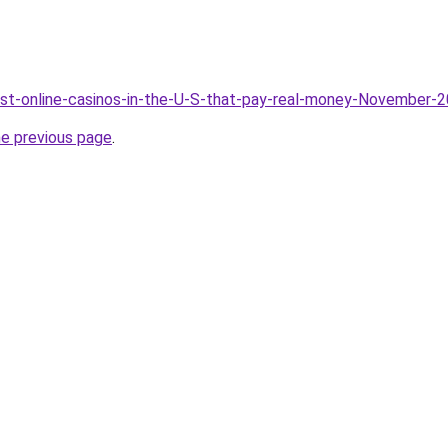
est-online-casinos-in-the-U-S-that-pay-real-money-November-
he previous page
.