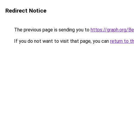
Redirect Notice
The previous page is sending you to
https://graph.org/B
If you do not want to visit that page, you can
return to t