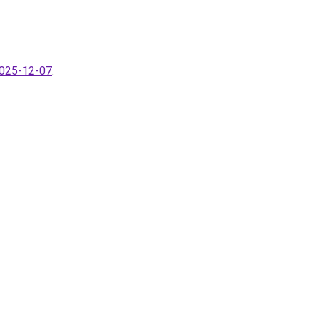
2025-12-07
.