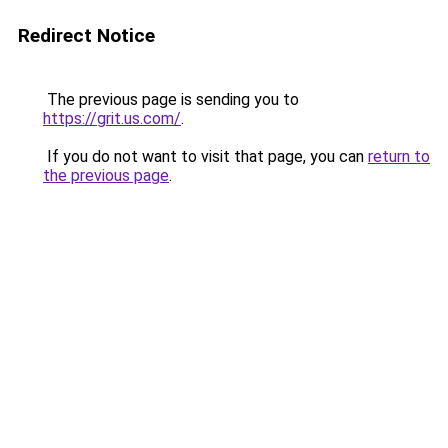
Redirect Notice
The previous page is sending you to
https://grit.us.com/
.
If you do not want to visit that page, you can
return to
the previous page
.