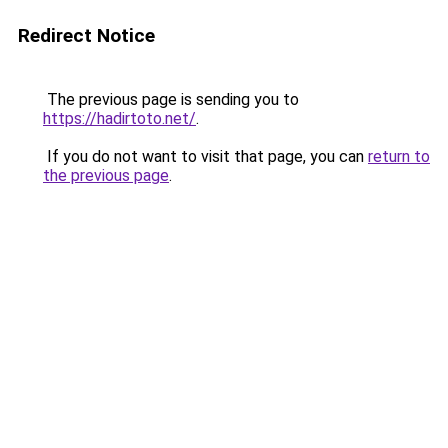
Redirect Notice
The previous page is sending you to
https://hadirtoto.net/
.
If you do not want to visit that page, you can
return to
the previous page
.