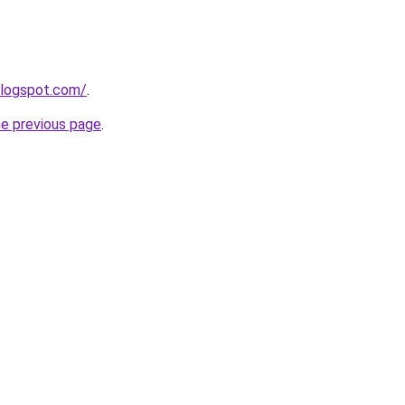
blogspot.com/
.
he previous page
.