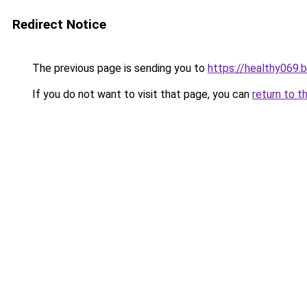
Redirect Notice
The previous page is sending you to
https://healthy069.
If you do not want to visit that page, you can
return to t