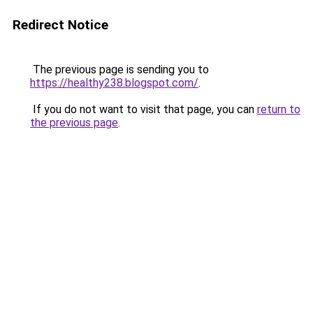
Redirect Notice
The previous page is sending you to
https://healthy238.blogspot.com/
.
If you do not want to visit that page, you can
return to
the previous page
.