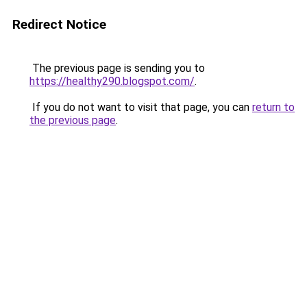
Redirect Notice
The previous page is sending you to
https://healthy290.blogspot.com/
.
If you do not want to visit that page, you can
return to
the previous page
.