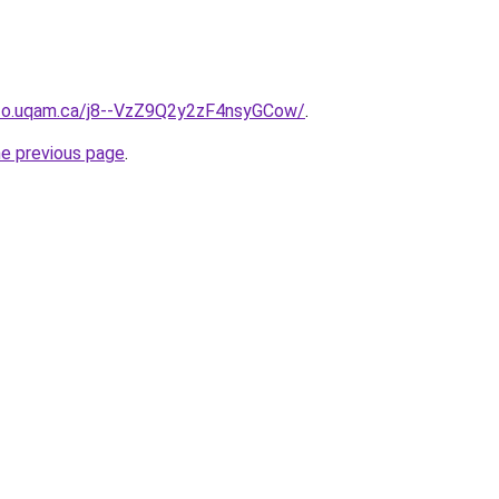
nfo.uqam.ca/j8--VzZ9Q2y2zF4nsyGCow/
.
he previous page
.