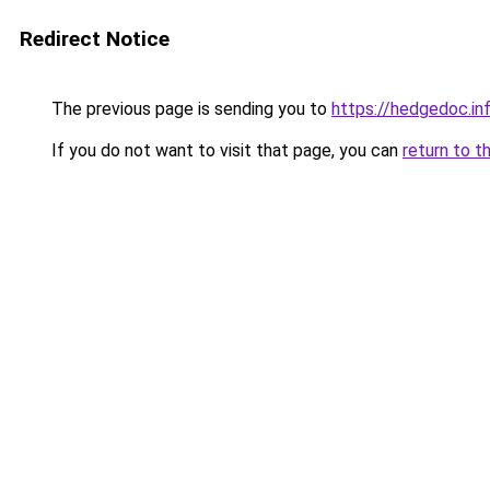
Redirect Notice
The previous page is sending you to
https://hedgedoc.i
If you do not want to visit that page, you can
return to t