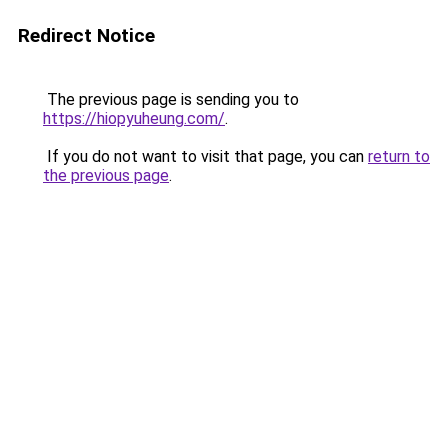
Redirect Notice
The previous page is sending you to
https://hiopyuheung.com/
.
If you do not want to visit that page, you can
return to
the previous page
.