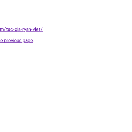
om/tac-gia-ryan-viet/
.
he previous page
.