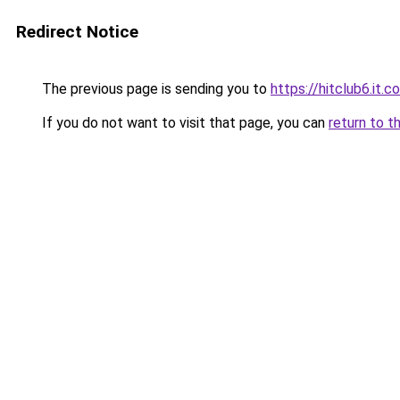
Redirect Notice
The previous page is sending you to
https://hitclub6.it.c
If you do not want to visit that page, you can
return to t