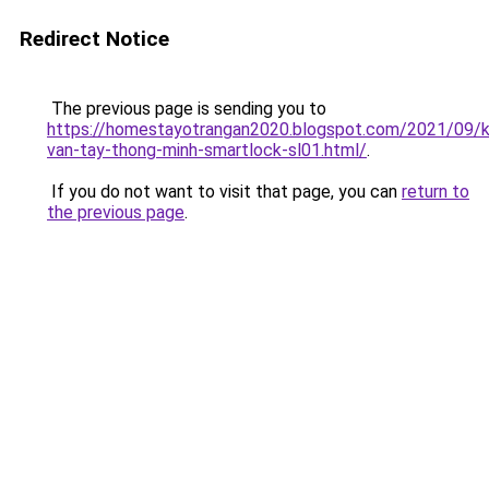
Redirect Notice
The previous page is sending you to
https://homestayotrangan2020.blogspot.com/2021/09/
van-tay-thong-minh-smartlock-sl01.html/
.
If you do not want to visit that page, you can
return to
the previous page
.