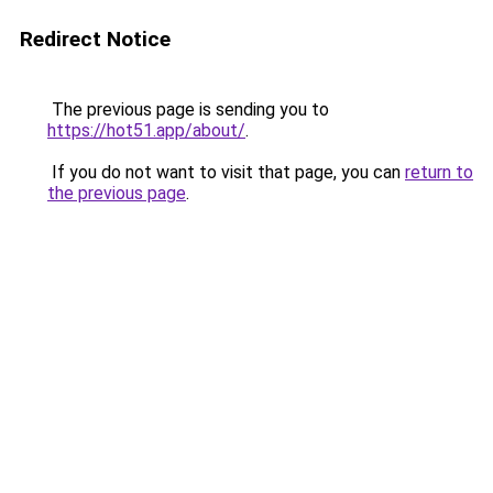
Redirect Notice
The previous page is sending you to
https://hot51.app/about/
.
If you do not want to visit that page, you can
return to
the previous page
.