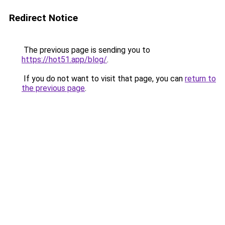
Redirect Notice
The previous page is sending you to
https://hot51.app/blog/
.
If you do not want to visit that page, you can
return to
the previous page
.