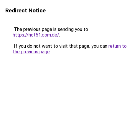
Redirect Notice
The previous page is sending you to
https://hot51.com.de/
.
If you do not want to visit that page, you can
return to
the previous page
.