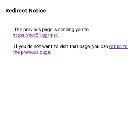
Redirect Notice
The previous page is sending you to
https://hot51.gg/ms/
.
If you do not want to visit that page, you can
return to
the previous page
.