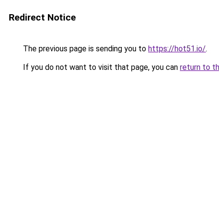
Redirect Notice
The previous page is sending you to
https://hot51.io/
.
If you do not want to visit that page, you can
return to t