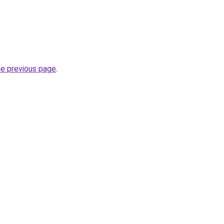
he previous page
.