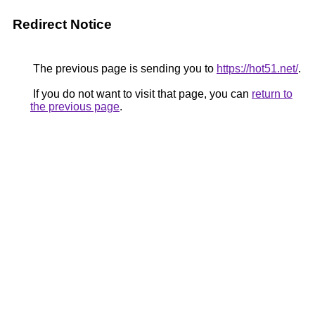
Redirect Notice
The previous page is sending you to
https://hot51.net/
.
If you do not want to visit that page, you can
return to
the previous page
.