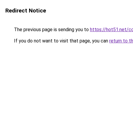
Redirect Notice
The previous page is sending you to
https://hot51.net/c
If you do not want to visit that page, you can
return to t