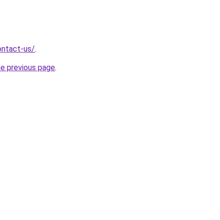
ontact-us/
.
he previous page
.