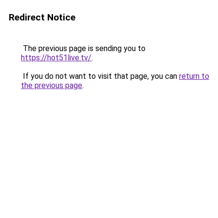
Redirect Notice
The previous page is sending you to
https://hot51live.tv/
.
If you do not want to visit that page, you can
return to
the previous page
.