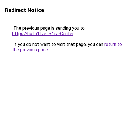
Redirect Notice
The previous page is sending you to
https://hot51live.tv/liveCenter
.
If you do not want to visit that page, you can
return to
the previous page
.