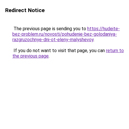
Redirect Notice
The previous page is sending you to
https://hudeite-
bez-problem.ru/novosti/pohudenie-bez-golodaniya-
razgruzochnye-dni-ot-eleny-malyshevoy
.
If you do not want to visit that page, you can
return to
the previous page
.