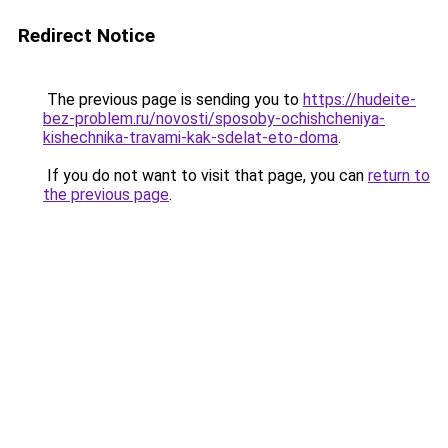
Redirect Notice
The previous page is sending you to
https://hudeite-
bez-problem.ru/novosti/sposoby-ochishcheniya-
kishechnika-travami-kak-sdelat-eto-doma
.
If you do not want to visit that page, you can
return to
the previous page
.