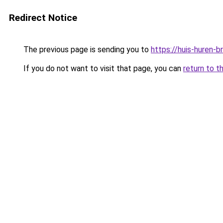
Redirect Notice
The previous page is sending you to
https://huis-huren-
If you do not want to visit that page, you can
return to t