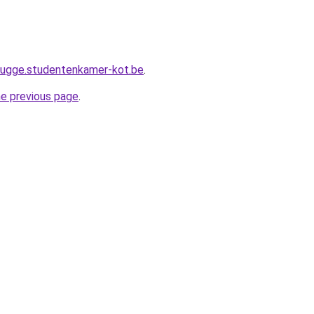
brugge.studentenkamer-kot.be
.
he previous page
.