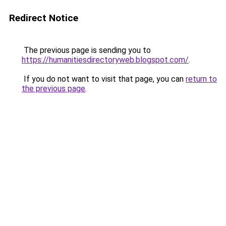
Redirect Notice
The previous page is sending you to
https://humanitiesdirectoryweb.blogspot.com/
.
If you do not want to visit that page, you can
return to
the previous page
.