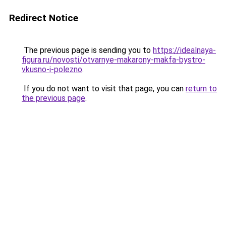
Redirect Notice
The previous page is sending you to
https://idealnaya-
figura.ru/novosti/otvarnye-makarony-makfa-bystro-
vkusno-i-polezno
.
If you do not want to visit that page, you can
return to
the previous page
.