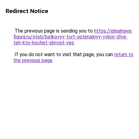
Redirect Notice
The previous page is sending you to
https://idealnaya-
figura.ru/stati/belkovyy-tort-optimalnyy-vybor-dlya-
teh-kto-hochet-sbrosit-ves
.
If you do not want to visit that page, you can
return to
the previous page
.