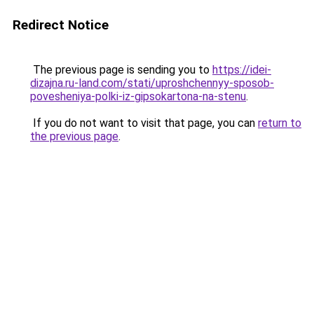
Redirect Notice
The previous page is sending you to
https://idei-
dizajna.ru-land.com/stati/uproshchennyy-sposob-
povesheniya-polki-iz-gipsokartona-na-stenu
.
If you do not want to visit that page, you can
return to
the previous page
.