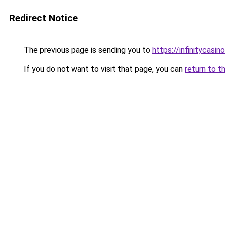
Redirect Notice
The previous page is sending you to
https://infinitycasin
If you do not want to visit that page, you can
return to t