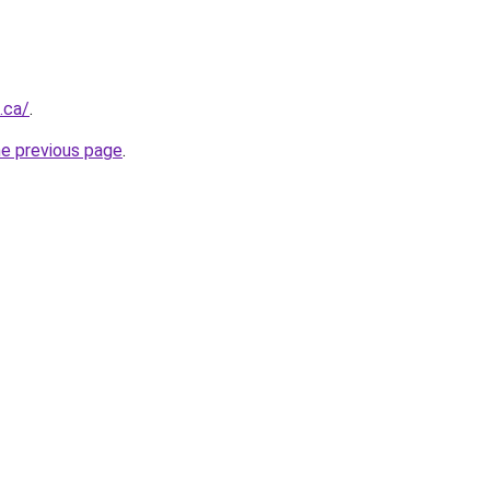
o.ca/
.
he previous page
.