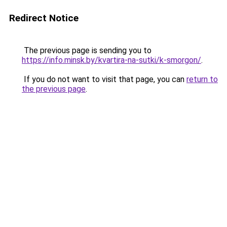
Redirect Notice
The previous page is sending you to
https://info.minsk.by/kvartira-na-sutki/k-smorgon/
.
If you do not want to visit that page, you can
return to
the previous page
.