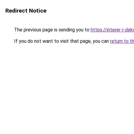
Redirect Notice
The previous page is sending you to
https://interer-i-de
If you do not want to visit that page, you can
return to t