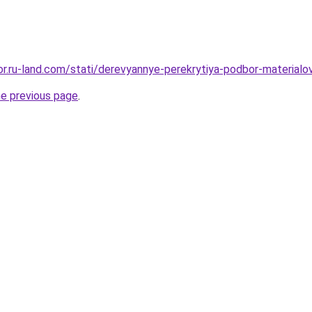
kor.ru-land.com/stati/derevyannye-perekrytiya-podbor-materialov
he previous page
.