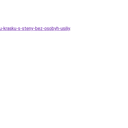
u-krasku-s-steny-bez-osobyh-usiliy
.