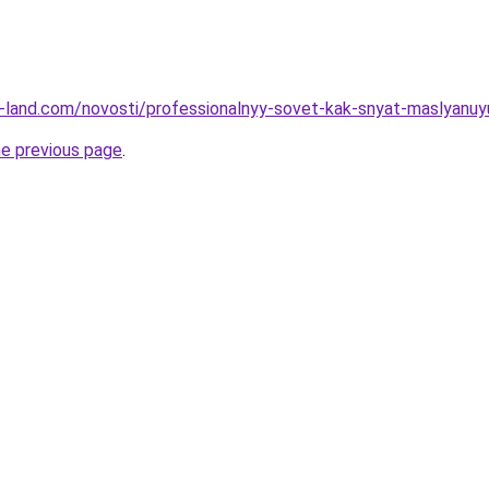
.ru-land.com/novosti/professionalnyy-sovet-kak-snyat-maslyanuy
he previous page
.