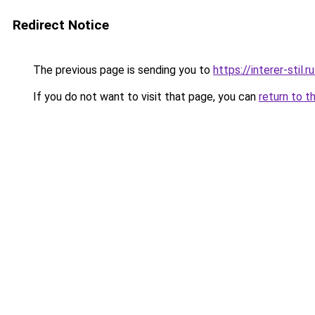
Redirect Notice
The previous page is sending you to
https://interer-stil
If you do not want to visit that page, you can
return to t