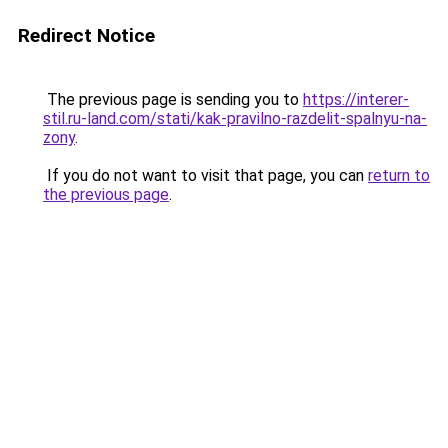
Redirect Notice
The previous page is sending you to
https://interer-
stil.ru-land.com/stati/kak-pravilno-razdelit-spalnyu-na-
zony
.
If you do not want to visit that page, you can
return to
the previous page
.