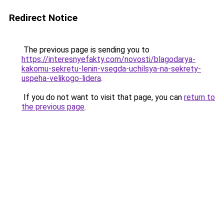
Redirect Notice
The previous page is sending you to
https://interesnyefakty.com/novosti/blagodarya-
kakomu-sekretu-lenin-vsegda-uchilsya-na-sekrety-
uspeha-velikogo-lidera
.
If you do not want to visit that page, you can
return to
the previous page
.