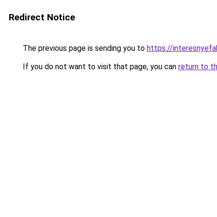
Redirect Notice
The previous page is sending you to
https://interesnyef
If you do not want to visit that page, you can
return to t