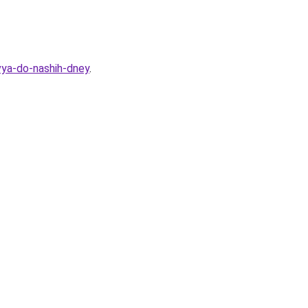
vya-do-nashih-dney
.