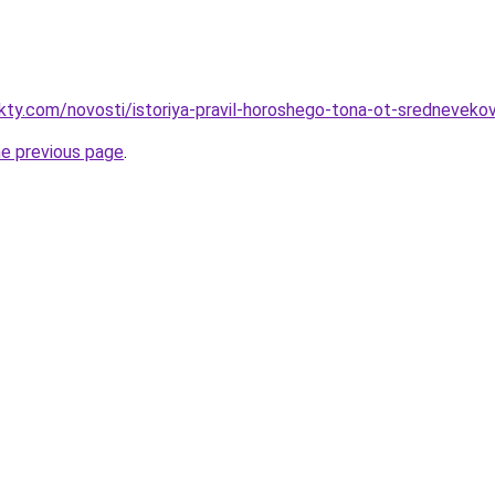
akty.com/novosti/istoriya-pravil-horoshego-tona-ot-sredneveko
he previous page
.